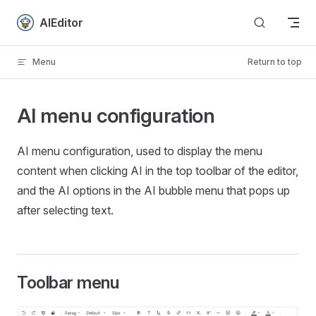
Skip to content
AIEditor
Menu
Return to top
AI menu configuration
AI menu configuration, used to display the menu
content when clicking AI in the top toolbar of the editor,
and the AI ​​options in the AI ​​bubble menu that pops up
after selecting text.
Toolbar menu