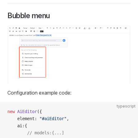
Bubble menu
Configuration example code:
typescript
new
 AiEditor
({
    element: 
"#aiEditor"
,
    ai:{
        // models:{...]