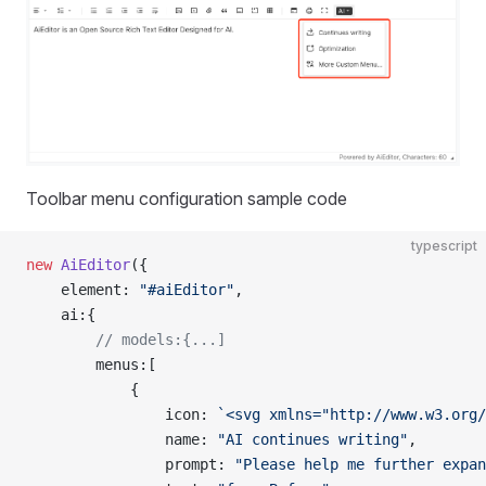
Toolbar menu configuration sample code
typescript
new
 AiEditor
({
    element: 
"#aiEditor"
,
    ai:{
        // models:{...]
        menus:[
            {
                icon: 
`<svg xmlns="http://www.w3.org/
                name: 
"AI continues writing"
,
                prompt: 
"Please help me further expan