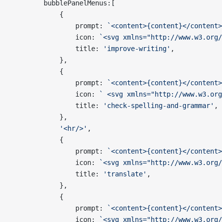
        bubblePanelMenus:[
            {
                prompt: 
`<content>{content}</content>
                icon: 
`<svg xmlns="http://www.w3.org/
                title: 
'improve-writing'
,
            },
            {
                prompt: 
`<content>{content}</content>
                icon: 
` <svg xmlns="http://www.w3.org
                title: 
'check-spelling-and-grammar'
,
            },
            '<hr/>'
,
            {
                prompt: 
`<content>{content}</content>
                icon: 
`<svg xmlns="http://www.w3.org
                title: 
'translate'
,
            },
            {
                prompt: 
`<content>{content}</content>
                icon: 
`<svg xmlns="http://www.w3.org/