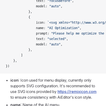
                text: 
"focusBefore"
,
                model: 
"auto"
,
            },
            {
                icon: 
`<svg xmlns="http://www.w3.org/
                name: 
"AI Optimization"
,
                prompt: 
"Please help me optimize the 
                text: 
"selected"
,
                model: 
"auto"
,
            },
        ]
    },
})
icon
: Icon used for menu display, currently only
supports SVG configuration. It's recommended to
use SVG icons provided by
https://remixicon.com
to ensure consistency with AiEditor's icon style.
name
: Name of the AI menu.