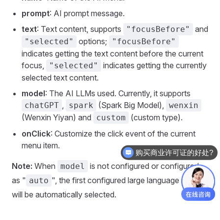
prompt
: AI prompt message.
text
: Text content, supports
and
"focusBefore"
options;
"selected"
"focusBefore"
indicates getting the text content before the current
focus,
indicates getting the currently
"selected"
selected text content.
model
: The AI LLMs used. Currently, it supports
,
(Spark Big Model),
chatGPT
spark
wenxin
(Wenxin Yiyan) and
(custom type).
custom
onClick
: Customize the click event of the current
menu item.
购买商业许可证的好处?
Note:
When
is not configured or configured
model
as "
", the first configured large language model
auto
will be automatically selected.