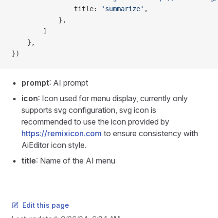
                title: 
'summarize'
,
            },
        ]
    },
})
prompt
: AI prompt
icon
: Icon used for menu display, currently only
supports svg configuration, svg icon is
recommended to use the icon provided by
https://remixicon.com
to ensure consistency with
AiEditor icon style.
title
: Name of the AI menu
Edit this page